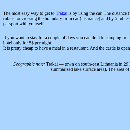
The most easy way to get to
Trakai
is by using the car. The distance
rubles for crossing the boundary from car (insurance) and by 5 rubl
passport with yourself.
If you want to stay for a couple of days you can do it in camping or in
hotel only for 5$ per night.
It is pretty cheap to have a meal in a restaurant. And the castle is ope
Geographic note:
Trakai — town on south-east Lithuania in 29 km
summarized lake surface area). The area of