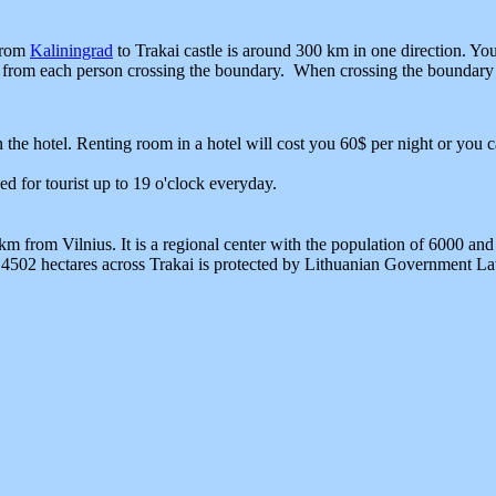
 from
Kaliningrad
to Trakai castle is around 300 km in one direction. Yo
es from each person crossing the boundary. When crossing the boundary
 the hotel. Renting room in a hotel will cost you 60$ per night or you c
ned for tourist up to 19 o'clock everyday.
 from Vilnius. It is a regional center with the population of 6000 and 
 4502 hectares across Trakai is protected by Lithuanian Government Law,