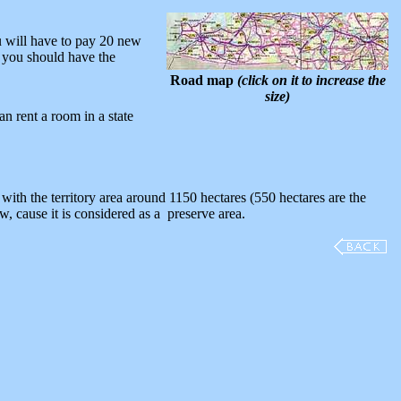
u will have to pay 20 new
 you should have the
Road
map
(click on it to increase the
size)
an rent a room in a state
with the territory area around 1150 hectares (550 hectares are the
 cause it is considered as a preserve area.